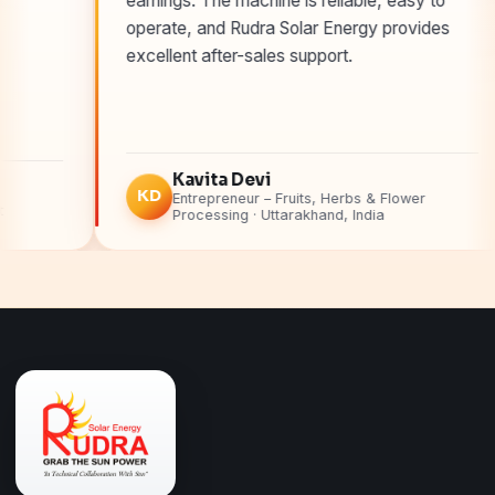
earnings. The machine is reliable, easy to
operate, and Rudra Solar Energy provides
excellent after-sales support.
Kavita Devi
KD
A
Entrepreneur – Fruits, Herbs & Flower
Processing · Uttarakhand, India