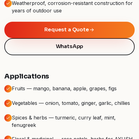
Weatherproof, corrosion-resistant construction for
years of outdoor use
Request a Quote
WhatsApp
Applications
Fruits — mango, banana, apple, grapes, figs
Vegetables — onion, tomato, ginger, garlic, chillies
Spices & herbs — turmeric, curry leaf, mint,
fenugreek