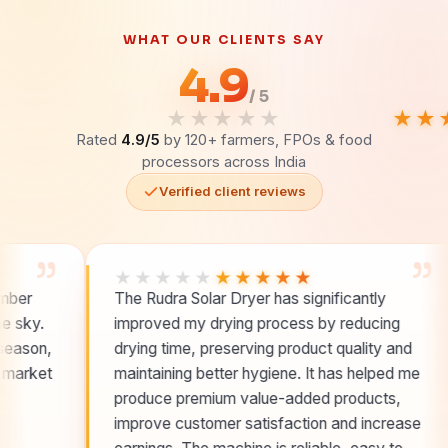
WHAT OUR CLIENTS SAY
4.9
/ 5
★★★★★
★★
Rated
4.9/5
by 120+ farmers, FPOs & food
processors across India
Verified client reviews
”
★★★★★
★★★★★
★
The Rudra Solar Dryer has significantly
Hyg
improved my drying process by reducing
buy
drying time, preserving product quality and
and 
maintaining better hygiene. It has helped me
leve
produce premium value-added products,
improve customer satisfaction and increase