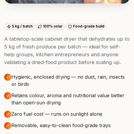
5 kg / batch
100% solar
Food-grade build
A tabletop-scale cabinet dryer that dehydrates up to
5 kg of fresh produce per batch — ideal for self-
help groups, kitchen entrepreneurs and anyone
validating a dried-food product before scaling up.
Hygienic, enclosed drying — no dust, rain, insects
or birds
Retains colour, aroma and nutritional value better
than open-sun drying
Zero fuel cost — runs on sunlight alone
Removable, easy-to-clean food-grade trays