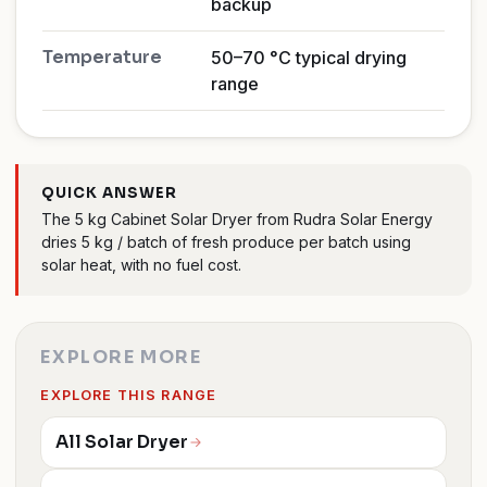
backup
Temperature
50–70 °C typical drying
range
QUICK ANSWER
The 5 kg Cabinet Solar Dryer from Rudra Solar Energy
dries 5 kg / batch of fresh produce per batch using
solar heat, with no fuel cost.
EXPLORE MORE
EXPLORE THIS RANGE
All Solar Dryer