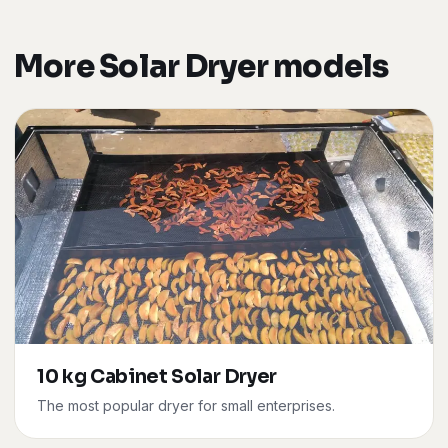
More Solar Dryer models
10 kg Cabinet Solar Dryer
The most popular dryer for small enterprises.