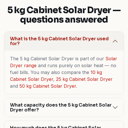
5 kg Cabinet Solar Dryer —
questions answered
What is the 5 kg Cabinet Solar Dryer used
for?
The 5 kg Cabinet Solar Dryer is part of our
Solar
Dryer range
and runs purely on solar heat — no
fuel bills. You may also compare the
10 kg
Cabinet Solar Dryer
,
25 kg Cabinet Solar Dryer
and
50 kg Cabinet Solar Dryer
.
What capacity does the 5 kg Cabinet Solar
Dryer offer?
How much does the 5 kg Cabinet Solar