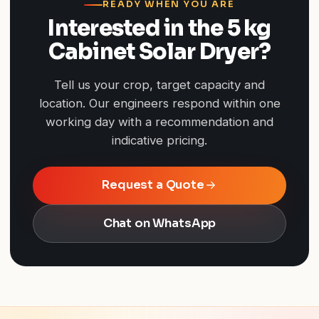
READY WHEN YOU ARE
Interested in the 5 kg
Cabinet Solar Dryer?
Tell us your crop, target capacity and
location. Our engineers respond within one
working day with a recommendation and
indicative pricing.
Request a Quote
Chat on WhatsApp