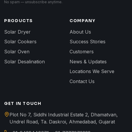
No spam — unsubscribe anytime.
PRODUCTS
COMPANY
Solar Dryer
About Us
Solar Cookers
Success Stories
Solar Oven
Customers
Solar Desalination
News & Updates
Locations We Serve
Contact Us
GET IN TOUCH
Plot No 7, Siddhi Industrial Estate 2, Dhamatvan,
Undrel Road, Ta. Daskroi, Ahmedabad, Gujarat