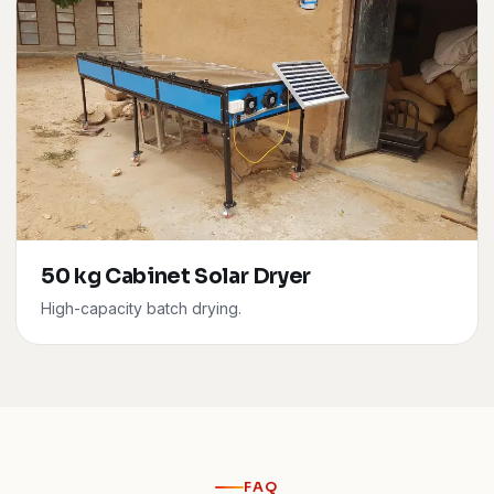
50 kg Cabinet Solar Dryer
High-capacity batch drying.
FAQ