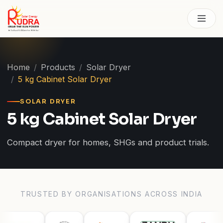
Skip to content
Home
Products
Solar Dryer
5 kg Cabinet Solar Dryer
SOLAR DRYER
5 kg Cabinet Solar Dryer
Compact dryer for homes, SHGs and product trials.
TRUSTED BY ORGANISATIONS ACROSS INDIA