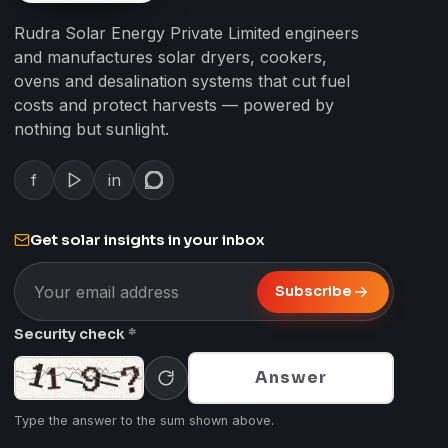
Rudra Solar Energy Private Limited engineers
and manufactures solar dryers, cookers,
ovens and desalination systems that cut fuel
costs and protect harvests — powered by
nothing but sunlight.
f
in
Get solar insights in your inbox
Subscribe
Security check
*
Type the answer to the sum shown above.