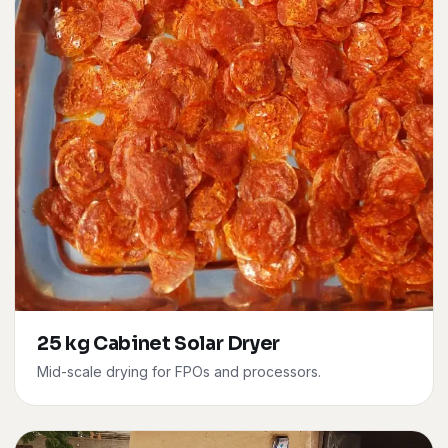
25 kg Cabinet Solar Dryer
Mid-scale drying for FPOs and processors.