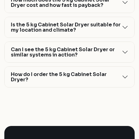
Dryer cost and how fast is payback?
Is the 5 kg Cabinet Solar Dryer suitable for
my location and climate?
Can I see the 5 kg Cabinet Solar Dryer or
similar systems in action?
How do I order the 5 kg Cabinet Solar
Dryer?