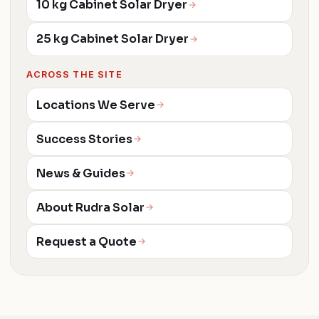
10 kg Cabinet Solar Dryer
25 kg Cabinet Solar Dryer
ACROSS THE SITE
Locations We Serve
Success Stories
News & Guides
About Rudra Solar
Request a Quote