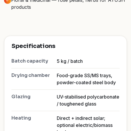
Floral & medicinal — rose petals, herbs for AYUSH
products
Specifications
Batch capacity
5 kg / batch
Drying chamber
Food-grade SS/MS trays,
powder-coated steel body
Glazing
UV-stabilised polycarbonate
/ toughened glass
Heating
Direct + indirect solar;
optional electric/biomass